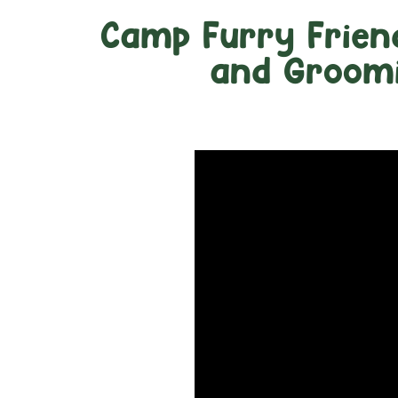
Camp Furry Frien
and Groomi