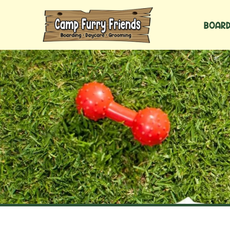
BOARD