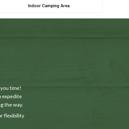
Indoor Camping Area
 you time!
n expedite
g the way.
flexibility