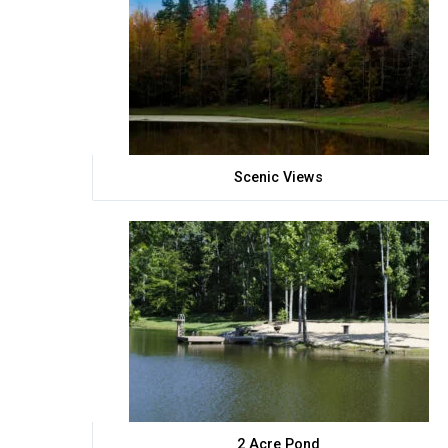
Scenic Views
2 Acre Pond