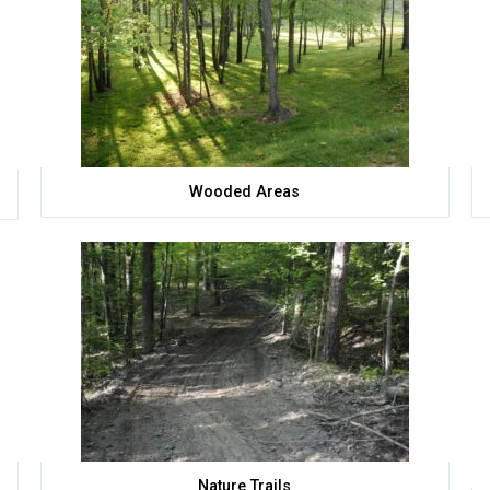
Wooded Areas
Nature Trails