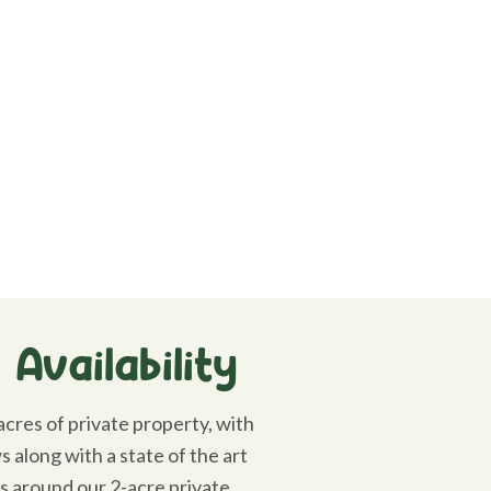
Availability
cres of private property, with
 along with a state of the art
ls around our 2-acre private