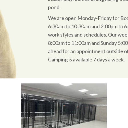
pond.
We are open Monday-Friday for Bo
6:30am to 10:30am and 2:00pm to 6:0
work styles and schedules. Our wee
8:00am to 11:00am and Sunday 5:00
ahead for an appointment outside o
Camping is available 7 days a week.