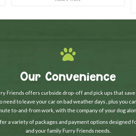
Our Convenience
y Friends offers curbside drop-off and pick ups that save
o need to leave your car on bad weather days , plus you ca
ute to-and-from work, with the company of your dog alon
fer a variety of packages and payment options designed for 
and your family Furry Friends needs.