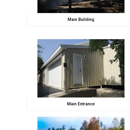
Main Building
Main Entrance