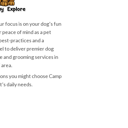
r focus is on your dog’s fun
r peace of mind as a pet
best-practices and a
el to deliver premier dog
e and grooming services in
 area.
asons you might choose Camp
t’s daily needs.