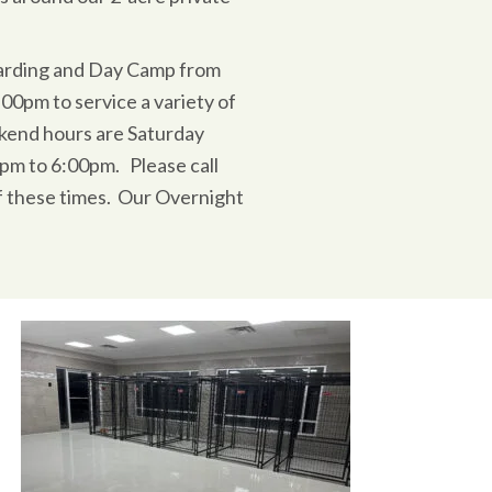
arding and Day Camp from
0pm to service a variety of
kend hours are Saturday
pm to 6:00pm. Please call
f these times. Our Overnight