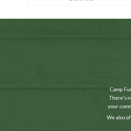
Camp Furr
There’s n
your comm
We also of