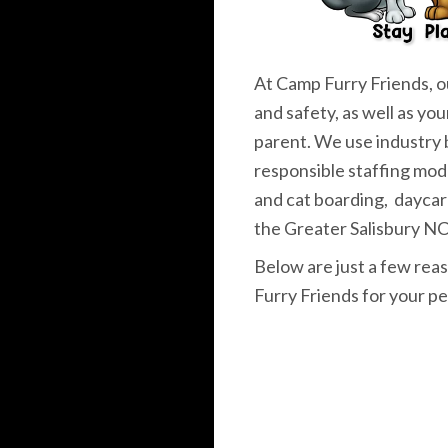
At Camp Furry Friends, ou
and safety, as well as you
parent. We use industry 
responsible staffing mod
and cat boarding, daycar
the Greater Salisbury NC
Below are just a few re
Furry Friends for your pe