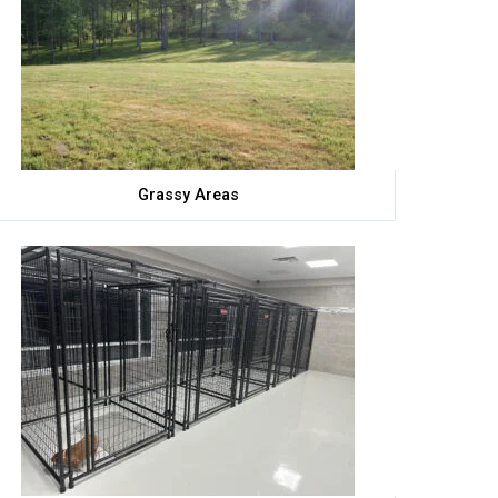
Grassy Areas