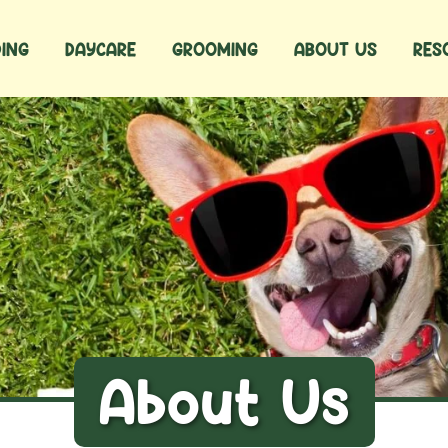
ING
DAYCARE
GROOMING
ABOUT US
RES
About Us