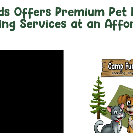
ds Offers Premium Pet 
ng Services at an Affor