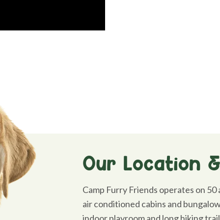
Our Location & 
Camp Furry Friends operates on 50 a
air conditioned cabins and bungalows
indoor playroom and long hiking trai