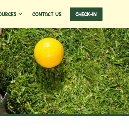
OURCES
CONTACT US
CHECK-IN