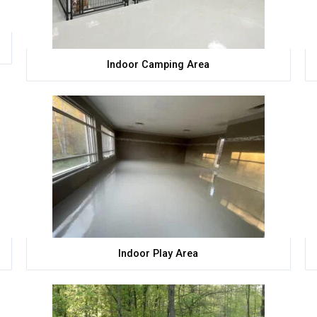
Indoor Camping Area
Indoor Play Area