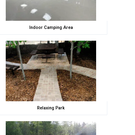
Indoor Camping Area
Relaxing Park