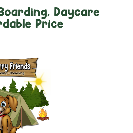
Boarding, Daycare
dable Price