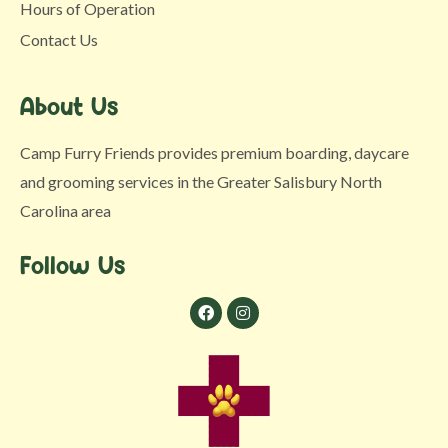
Hours of Operation
Contact Us
About Us
Camp Furry Friends provides premium boarding, daycare
and grooming services in the Greater Salisbury North
Carolina area
Follow Us