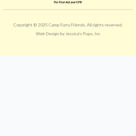
Copyright © 2025 Camp Furry Friends. All rights reserved.
Web Design by Jessica's Pups, Inc