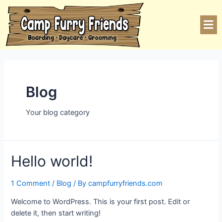
Blog
Your blog category
Hello world!
1 Comment
/
Blog
/ By
campfurryfriends.com
Welcome to WordPress. This is your first post. Edit or
delete it, then start writing!