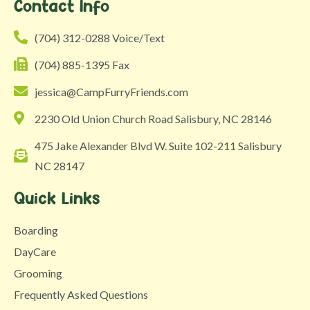
Contact Info
‪(704) 312-0288 Voice/Text
(704) 885-1395 Fax
jessica@CampFurryFriends.com
2230 Old Union Church Road Salisbury, NC 28146
475 Jake Alexander Blvd W. Suite 102-211 Salisbury
NC 28147
Quick Links
Boarding
DayCare
Grooming
Frequently Asked Questions